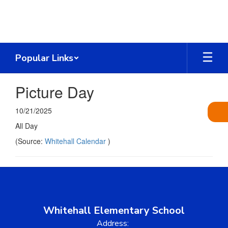
Skip
to
main
content
Popular Links
Picture Day
10/21/2025
All Day
(Source:
Whitehall Calendar
)
Whitehall Elementary School
Address: