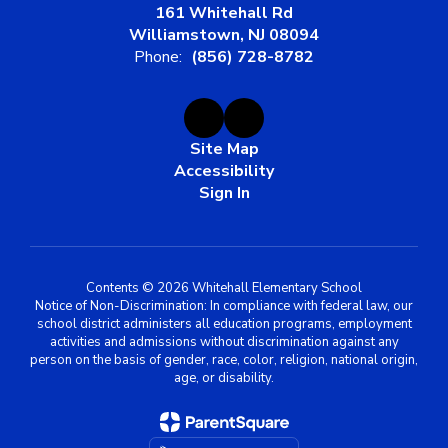
161 Whitehall Rd
Williamstown, NJ 08094
Phone:
(856) 728-8782
Site Map
Accessibility
Sign In
Contents © 2026 Whitehall Elementary School
Notice of Non-Discrimination: In compliance with federal law, our
school district administers all education programs, employment
activities and admissions without discrimination against any
person on the basis of gender, race, color, religion, national origin,
age, or disability.