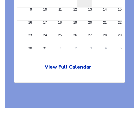
View Full Calendar