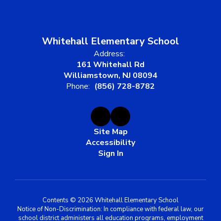
Whitehall Elementary School
Address:
161 Whitehall Rd
Williamstown, NJ 08094
Phone:
(856) 728-8782
Site Map
Accessibility
Sign In
Contents © 2026 Whitehall Elementary School
Notice of Non-Discrimination: In compliance with federal law, our
school district administers all education programs, employment