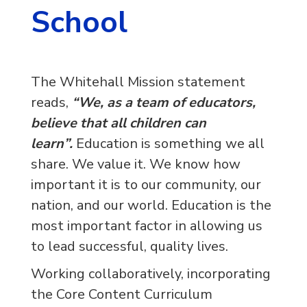
School
The Whitehall Mission statement
reads,
“We, as a team of educators,
believe that all children can
learn”.
Education is something we all
share. We value it. We know how
important it is to our community, our
nation, and our world. Education is the
most important factor in allowing us
to lead successful, quality lives.
Working collaboratively, incorporating
the Core Content Curriculum