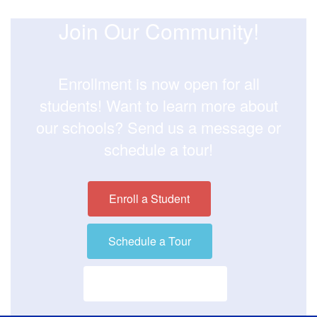
Join Our Community!
Enrollment is now open for all
students! Want to learn more about
our schools? Send us a message or
schedule a tour!
Enroll a Student
Schedule a Tour
Visit our District Site