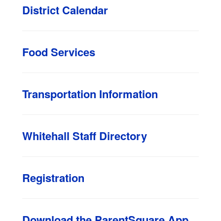
District Calendar
Food Services
Transportation Information
Whitehall Staff Directory
Registration
Download the ParentSquare App