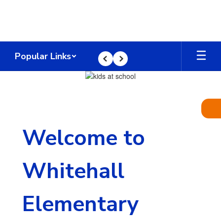
Skip
to
main
content
Popular Links
Previous
Next
Homepage
Welcome to
Whitehall
Elementary