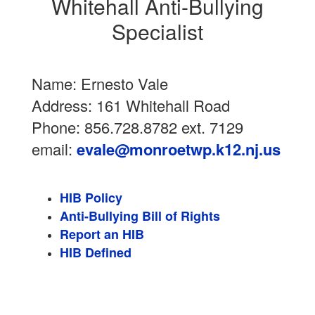
Whitehall Anti-Bullying
Specialist
Name: Ernesto Vale
Address: 161 Whitehall Road
Phone: 856.728.8782 ext. 7129
email:
evale@monroetwp.k12.nj.us
HIB Policy
Anti-Bullying Bill of Rights
Report an HIB
HIB Defined