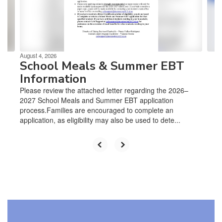
previous
buttons
to
navigate.
August 4, 2026
School Meals & Summer EBT
Information
Please review the attached letter regarding the 2026–
2027 School Meals and Summer EBT application
process.Families are encouraged to complete an
application, as eligibility may also be used to dete...