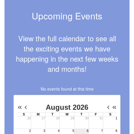
Upcoming Events
View the full calendar to see all
the exciting events we have
happening in the next few weeks
and months!
No events found at this time