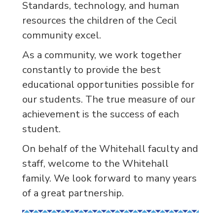
Standards, technology, and human
resources the children of the Cecil
community excel.
As a community, we work together
constantly to provide the best
educational opportunities possible for
our students. The true measure of our
achievement is the success of each
student.
On behalf of the Whitehall faculty and
staff, welcome to the Whitehall
family. We look forward to many years
of a great partnership.