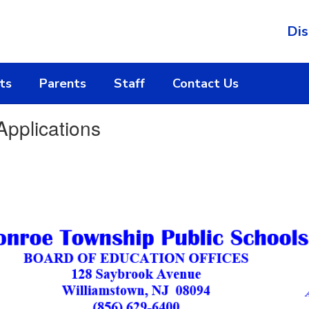
Dis
ts
Parents
Staff
Contact Us
pplications