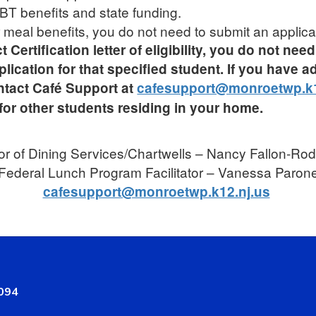
 EBT benefits and state funding.
or meal benefits, you do not need to submit an applica
t Certification letter of eligibility, you do not ne
ation for that specified student. If you have ad
ntact Café Support at
cafesupport@monroetwp.k1
for other students residing in your home.
or of Dining Services/Chartwells – Nancy Fallon-Ro
Federal Lunch Program Facilitator – Vanessa Paron
cafesupport@monroetwp.k12.nj.us
8094