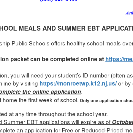
HOOL MEALS AND SUMMER EBT APPLICAT
ip Public Schools offers healthy school meals eve
tion packet can be completed online at
https://m
tion, you will need your student’s ID number (often 
line by visiting
or by 
https://monroetwp.k12.nj.us/
.
mplete the online application
t home the first week of school.
Only one application shou
ted at any time throughout the school year.
nd Summer EBT applications will expire as of
October
plete an application for Free or Reduced-Priced meal