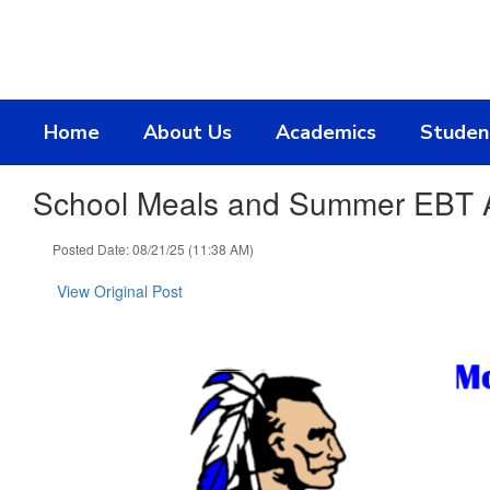
Skip
to
main
content
Home
About Us
Academics
Studen
School Meals and Summer EBT A
Posted Date: 08/21/25 (11:38 AM)
View Original Post