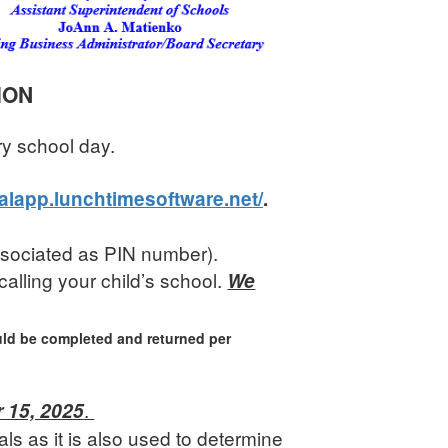
ION
ry school day.
ealapp.lunchtimesoftware.net/
.
associated as PIN number).
calling your child’s school.
We
ld be completed and returned per
.
 15, 2025
s as it is also used to determine