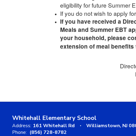
eligibility for future Summer
If you do not wish to apply f
If you have received a Direc
Meals and Summer EBT applic
your household, please co
extension of meal benefits 
Direct
Whitehall Elementary School
Address:
161 Whitehall Rd
Williamstown, NJ 0
Phone:
(856) 728-8782