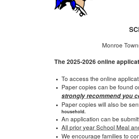
SC
Monroe Townsh
The 2025-2026 online applica
To access the online applica
Paper copies can be found on
strongly recommend you co
Paper copies will also be sen
household.
An application can be submit
All prior year School Meal a
We encourage families to com