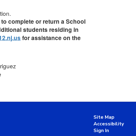
tion.
ed to complete or return a School
ditional students residing in
2.nj.us
for assistance on the
driguez
e
Site Map
Accessibility
Sign In