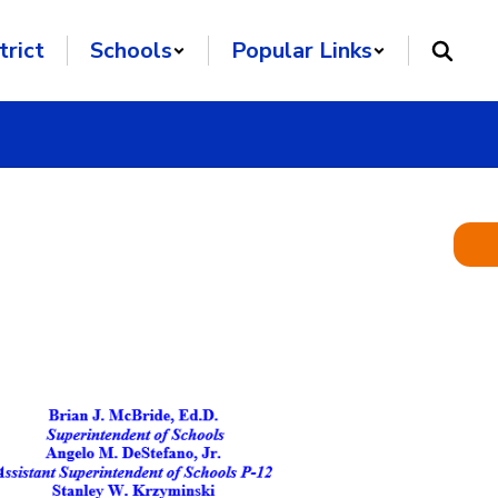
trict
Schools
Popular Links