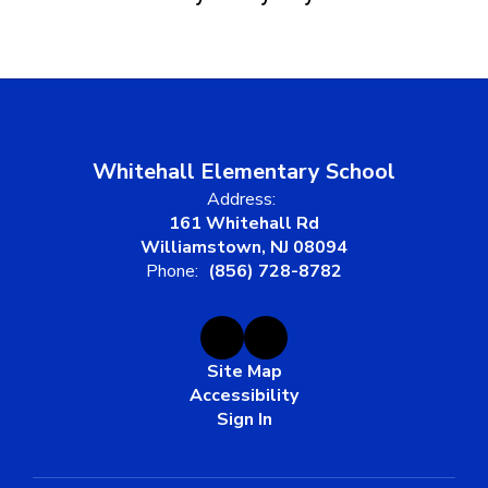
Whitehall Elementary School
Address:
161 Whitehall Rd
Williamstown, NJ 08094
Phone:
(856) 728-8782
Site Map
Accessibility
Sign In