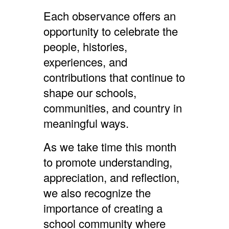
Each observance offers an
opportunity to celebrate the
people, histories,
experiences, and
contributions that continue to
shape our schools,
communities, and country in
meaningful ways.
As we take time this month
to promote understanding,
appreciation, and reflection,
we also recognize the
importance of creating a
school community where