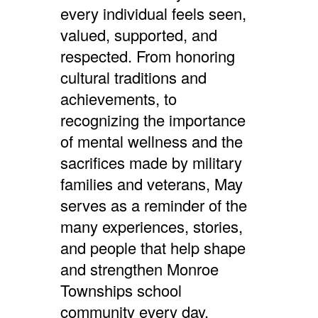
every individual feels seen,
valued, supported, and
respected.
From honoring
cultural traditions and
achievements, to
recognizing the importance
of mental wellness and the
sacrifices made by military
families and veterans, May
serves as a reminder of the
many experiences, stories,
and people that help shape
and strengthen Monroe
Townships school
c
ommunity every day.