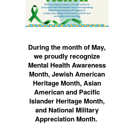
During the month of May,
we proudly recognize
Mental Health Awareness
Month, Jewish American
Heritage Month, Asian
American and Pacific
Islander Heritage Month,
and National Military
Appreciation Month.