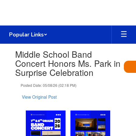
Skip
to
main
content
Popular Links
Contains
Middle School Band
1
slides.
Concert Honors Ms. Park in
Use
Surprise Celebration
the
next
and
Posted Date: 05/08/26 (02:18 PM)
previous
buttons
View Original Post
to
navigate.