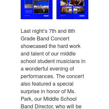
Last night’s 7th and 8th
Grade Band Concert
showcased the hard work
and talent of our middle
school student musicians in
a wonderful evening of
performances. The concert
also featured a special
surprise in honor of Ms.
Park, our Middle School
Band Director, who will be