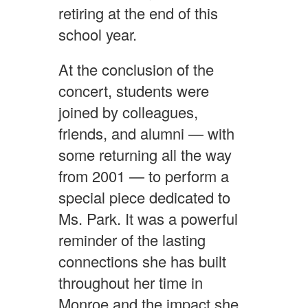
retiring at the end of this
school year.
At the conclusion of the
concert, students were
joined by colleagues,
friends, and alumni — with
some returning all the way
from 2001 — to perform a
special piece dedicated to
Ms. Park. It was a powerful
reminder of the lasting
connections she has built
throughout her time in
Monroe and the impact she