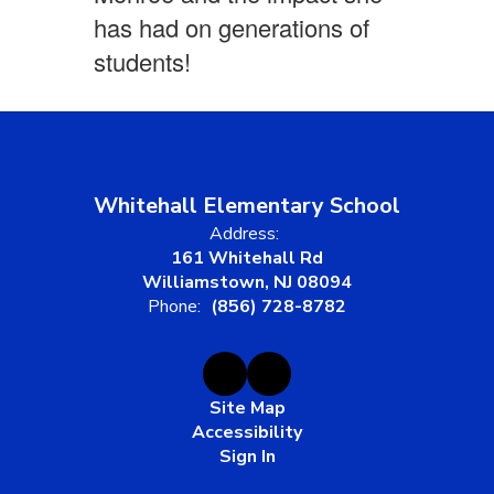
has had on generations of
students!
Whitehall Elementary School
Address:
161 Whitehall Rd
Williamstown, NJ 08094
Phone:
(856) 728-8782
Site Map
Accessibility
Sign In