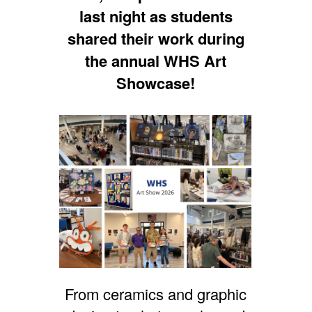
last night as students
shared their work during
the annual WHS Art
Showcase!
From ceramics and graphic