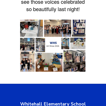
see those voices celebrated
so beautifully last night!
Whitehall Elementary School