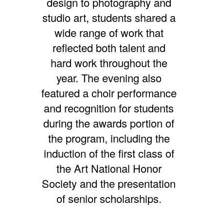
design to photography and
studio art, students shared a
wide range of work that
reflected both talent and
hard work throughout the
year. The evening also
featured a choir performance
and recognition for students
during the awards portion of
the program, including the
induction of the first class of
the Art National Honor
Society and the presentation
of senior scholarships.