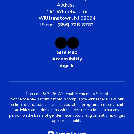
Address:
161 Whitehall Rd
Williamstown, NJ 08094
Phone:
(856) 728-8782
Site Map
Accessibility
Sign In
Contents © 2026 Whitehall Elementary School
Notice of Non-Discrimination: In compliance with federal law, our
school district administers all education programs, employment
activities and admissions without discrimination against any
person on the basis of gender, race, color, religion, national origin,
age, or disability.