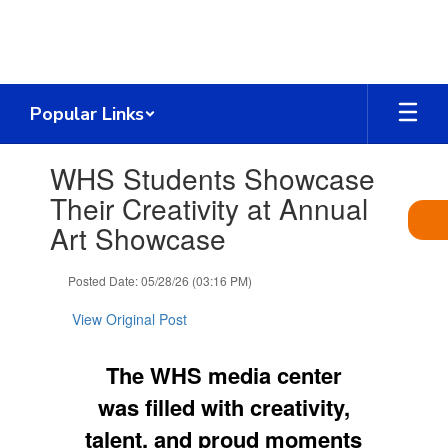
Skip
to
main
content
Popular Links
Contains
WHS Students Showcase
1
slides.
Their Creativity at Annual
Use
Art Showcase
the
next
and
Posted Date: 05/28/26 (03:16 PM)
previous
buttons
View Original Post
to
navigate.
The WHS media center
was filled with creativity,
talent, and proud moments