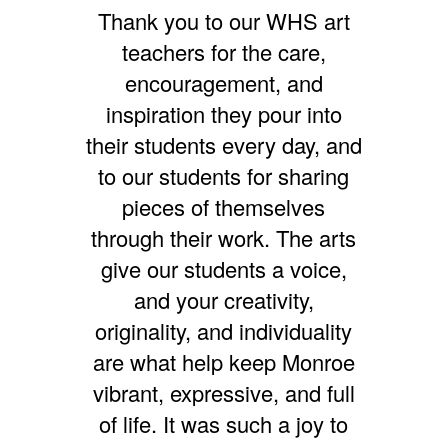
Thank you to our WHS art
teachers for the care,
encouragement, and
inspiration they pour into
their students every day, and
to our students for sharing
pieces of themselves
through their work. The arts
give our students a voice,
and your creativity,
originality, and individuality
are what help keep Monroe
vibrant, expressive, and full
of life. It was such a joy to