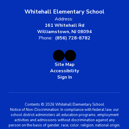
Whitehall Elementary School
Address:
161 Whitehall Rd
Williamstown, NJ 08094
Phone:
(856) 728-8782
Site Map
Accessibility
Sign In
Contents © 2026 Whitehall Elementary School
Notice of Non-Discrimination: In compliance with federal law, our
school district administers all education programs, employment
activities and admissions without discrimination against any
person on the basis of gender, race, color, religion, national origin,