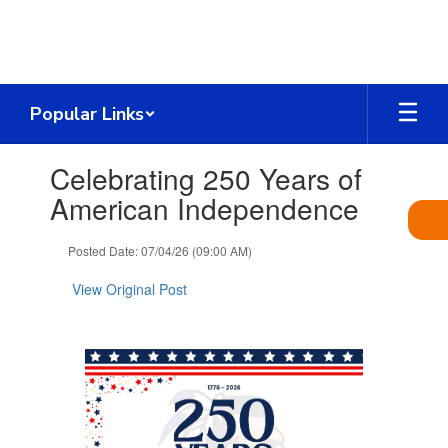
Skip
to
main
content
Popular Links
Contains
Celebrating 250 Years of
1
slides.
American Independence
Use
the
Posted Date: 07/04/26 (09:00 AM)
next
and
View Original Post
previous
buttons
to
navigate.