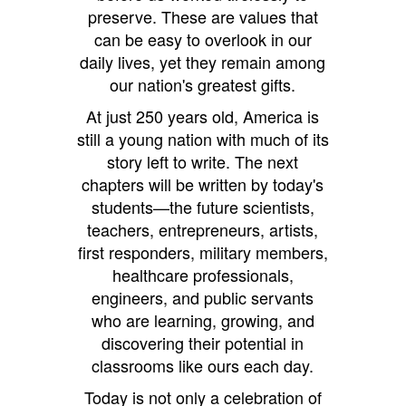
preserve. These are values that
can be easy to overlook in our
daily lives, yet they remain among
our nation's greatest gifts.
At just 250 years old, America is
still a young nation with much of its
story left to write. The next
chapters will be written by today's
students—the future scientists,
teachers, entrepreneurs, artists,
first responders, military members,
healthcare professionals,
engineers, and public servants
who are learning, growing, and
discovering their potential in
classrooms like ours each day.
Today is not only a celebration of