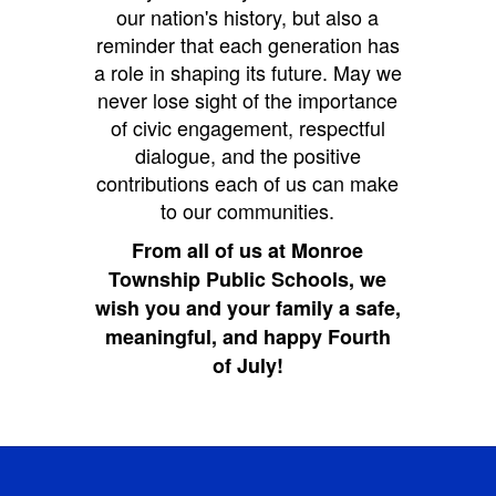
our nation's history, but also a
reminder that each generation has
a role in shaping its future. May we
never lose sight of the importance
of civic engagement, respectful
dialogue, and the positive
contributions each of us can make
to our communities.
From all of us at Monroe
Township Public Schools, we
wish you and your family a safe,
meaningful, and happy Fourth
of July!