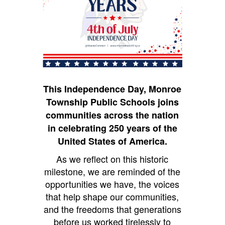
This Independence Day, Monroe
Township Public Schools joins
communities across the nation
in celebrating 250 years of the
United States of America.
As we reflect on this historic
milestone, we are reminded of the
opportunities we have, the voices
that help shape our communities,
and the freedoms that generations
before us worked tirelessly to