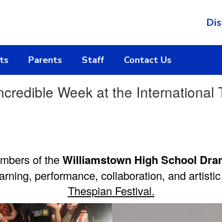
Dis
ts
Parents
Staff
Contact Us
edible Week at the International T
embers of the
Williamstown High School Dra
earning, performance, collaboration, and artisti
Thespian Festival.