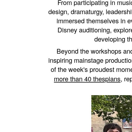
From participating in mus
design, dramaturgy, leadershi
immersed themselves in eve
Disney auditioning, expl
developing th
Beyond the workshops and 
inspiring mainstage producti
of the week's proudest mo
more than 40 thespians
, r