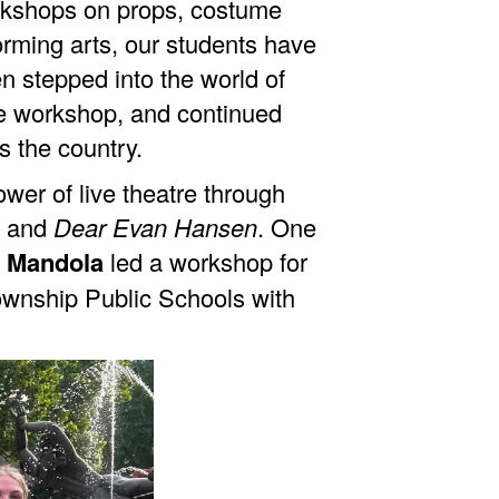
orkshops on props, costume
orming arts, our students have
n stepped into the world of
 workshop, and continued
s the country.
er of live theatre through
, and
Dear Evan Hansen
. One
 Mandola
led a workshop for
ownship Public Schools with