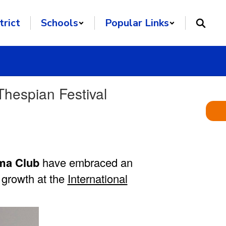
trict
Schools
Popular Links
hespian Festival
ma Club
have embraced an
c growth at the
International