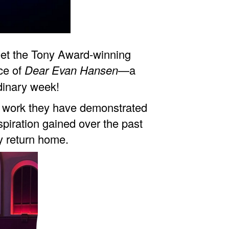
 meet the Tony Award-winning
ce of
Dear Evan Hansen
—a
dinary week!
rd work they have demonstrated
spiration gained over the past
y return home.