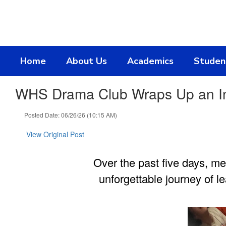
Skip
to
main
content
Home
About Us
Academics
Studen
WHS Drama Club Wraps Up an Incr
Posted Date: 06/26/26 (10:15 AM)
View Original Post
Over the past five days, m
unforgettable journey of l