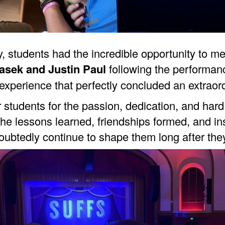
 day, students had the incredible opportunity to
asek and Justin Paul
following the performan
xperience that perfectly concluded an extraor
r students for the passion, dedication, and ha
he lessons learned, friendships formed, and in
oubtedly continue to shape them long after the