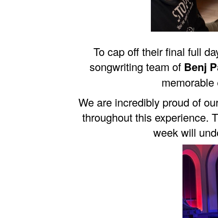
To cap off their final full
songwriting team of
Benj P
memorable e
We are incredibly proud of ou
throughout this experience. T
week will und