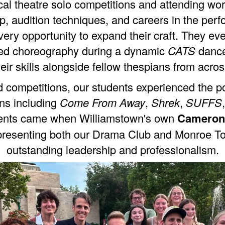
ical theatre solo competitions and attending w
p, audition techniques, and careers in the perf
ry opportunity to expand their craft. They eve
ored choreography during a dynamic
CATS
dance
eir skills alongside fellow thespians from acros
competitions, our students experienced the pow
ons including
Come From Away
,
Shrek
,
SUFFS
ments came when Williamstown's own
Cameron
epresenting both our Drama Club and Monroe T
outstanding leadership and professionalism.