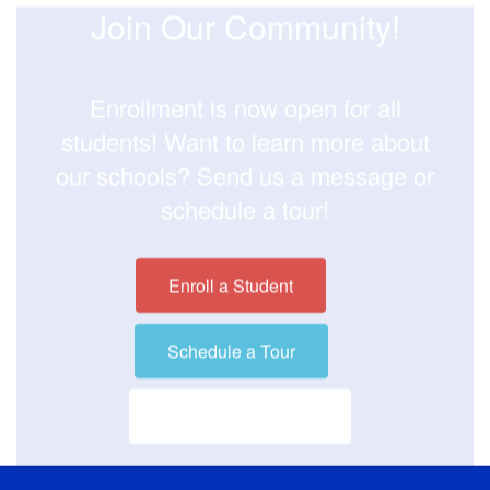
Join Our Community!
Enrollment is now open for all
students! Want to learn more about
our schools? Send us a message or
schedule a tour!
Enroll a Student
Schedule a Tour
Visit our District Site