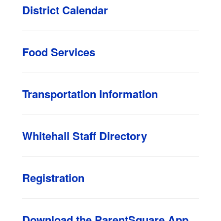
District Calendar
Food Services
Transportation Information
Whitehall Staff Directory
Registration
Download the ParentSquare App