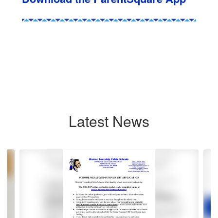
Latest News
Contains
8
slides.
Use
the
next
and