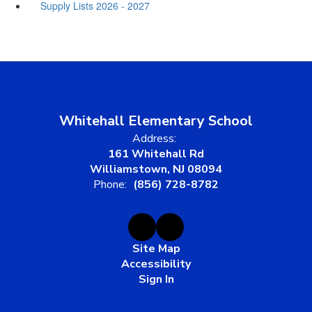
Supply Lists 2026 - 2027
Whitehall Elementary School
Address:
161 Whitehall Rd
Williamstown, NJ 08094
Phone:
(856) 728-8782
Site Map
Accessibility
Sign In