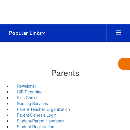
Skip
to
main
content
Popular Links
Parents
Newsletter
HIB Reporting
Kids Choice
Nursing Services
Parent Teacher Organization
Parent Genesis Login
Student/Parent Handbook
Student Registration