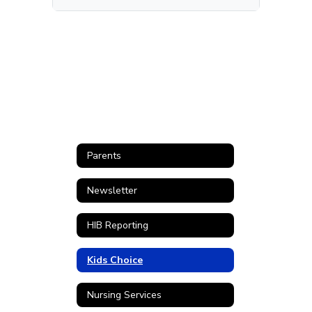
Parents
Newsletter
HIB Reporting
Kids Choice
Nursing Services