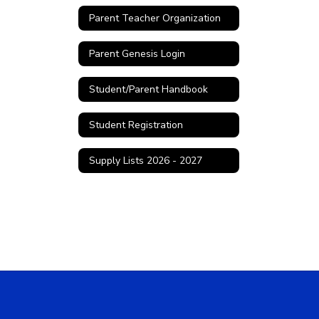
Parent Teacher Organization
Parent Genesis Login
Student/Parent Handbook
Student Registration
Supply Lists 2026 - 2027