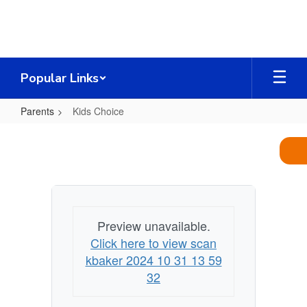
Skip
to
main
content
Popular Links
Parents
Kids Choice
Kids
Choice
Preview unavailable.
Click here to view scan
kbaker 2024 10 31 13 59
32