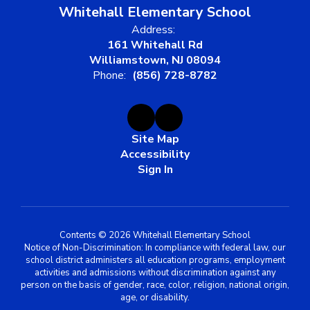
Whitehall Elementary School
Address:
161 Whitehall Rd
Williamstown, NJ 08094
Phone:
(856) 728-8782
Site Map
Accessibility
Sign In
Contents © 2026 Whitehall Elementary School
Notice of Non-Discrimination: In compliance with federal law, our
school district administers all education programs, employment
activities and admissions without discrimination against any
person on the basis of gender, race, color, religion, national origin,
age, or disability.