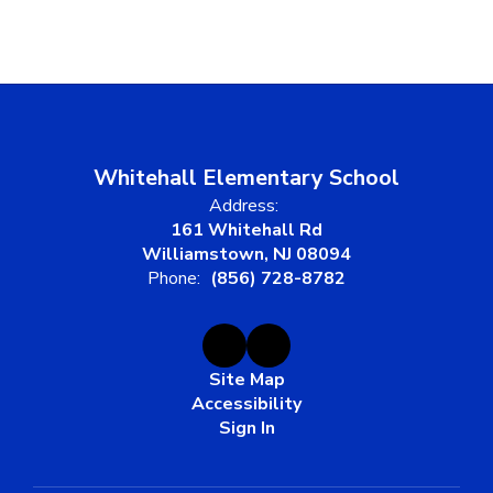
Whitehall Elementary School
Address:
161 Whitehall Rd
Williamstown, NJ 08094
Phone:
(856) 728-8782
Site Map
Accessibility
Sign In