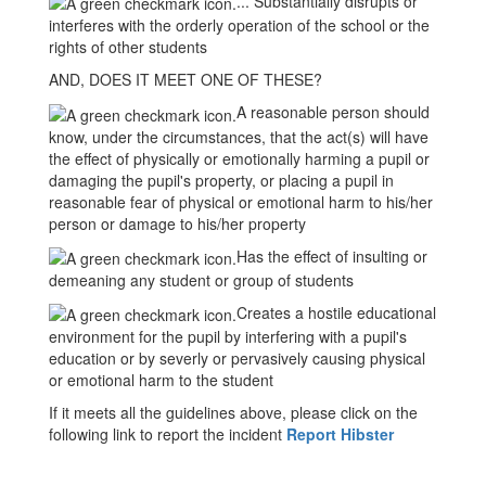
... Substantially disrupts or
interferes with the orderly operation of the school or the
rights of other students
AND, DOES IT MEET ONE OF THESE?
A reasonable person should
know, under the circumstances, that the act(s) will have
the effect of physically or emotionally harming a pupil or
damaging the pupil's property, or placing a pupil in
reasonable fear of physical or emotional harm to his/her
person or damage to his/her property
Has the effect of insulting or
demeaning any student or group of students
Creates a hostile educational
environment for the pupil by interfering with a pupil's
education or by severly or pervasively causing physical
or emotional harm to the student
If it meets all the guidelines above, please click on the
following link to report the incident
Report Hibster