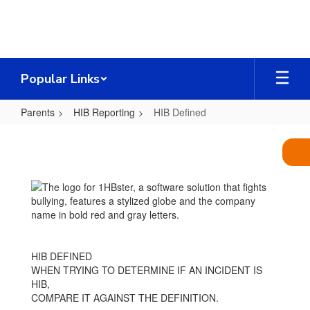
Skip
to
main
content
Popular Links
Parents
HIB Reporting
HIB Defined
HIB
Defined
HIB DEFINED
WHEN TRYING TO DETERMINE IF AN INCIDENT IS
HIB,
COMPARE IT AGAINST THE DEFINITION.