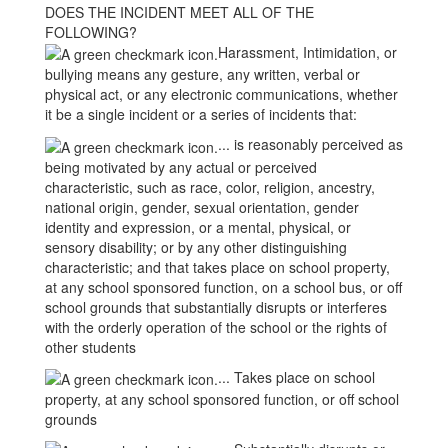
DOES THE INCIDENT MEET ALL OF THE
FOLLOWING?
Harassment, Intimidation, or
bullying means any gesture, any written, verbal or
physical act, or any electronic communications, whether
it be a single incident or a series of incidents that:
... is reasonably perceived as
being motivated by any actual or perceived
characteristic, such as race, color, religion, ancestry,
national origin, gender, sexual orientation, gender
identity and expression, or a mental, physical, or
sensory disability; or by any other distinguishing
characteristic; and that takes place on school property,
at any school sponsored function, on a school bus, or off
school grounds that substantially disrupts or interferes
with the orderly operation of the school or the rights of
other students
... Takes place on school
property, at any school sponsored function, or off school
grounds