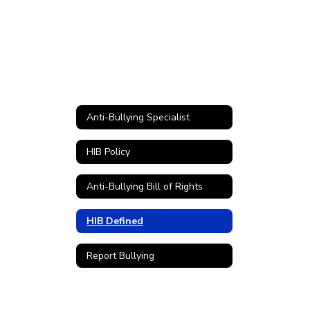
Anti-Bullying Specialist
HIB Policy
Anti-Bullying Bill of Rights
HIB Defined
Report Bullying