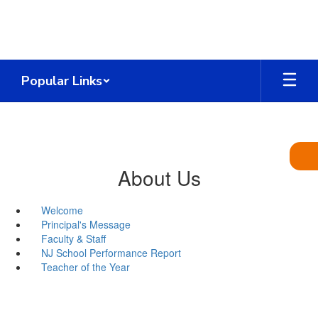
Skip
to
main
content
Popular Links
About Us
Welcome
Principal's Message
Faculty & Staff
NJ School Performance Report
Teacher of the Year