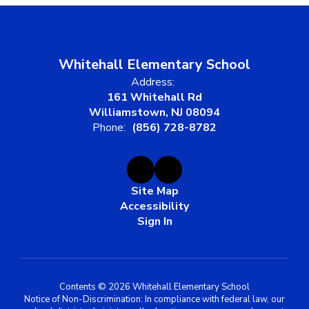
Whitehall Elementary School
Address:
161 Whitehall Rd
Williamstown, NJ 08094
Phone:
(856) 728-8782
Site Map
Accessibility
Sign In
Contents © 2026 Whitehall Elementary School
Notice of Non-Discrimination: In compliance with federal law, our