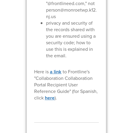
"@frontlineed.com," not
person@monroetwp.k12.
nj.us
privacy and security of
the records shared with
you are ensured using a
security code; how to
use this is explained in
the email.
Here is
a link
to Frontline's
"Collaboration Collaboration
Portal Recipient User
Reference Guide" (for Spanish,
click
here
).