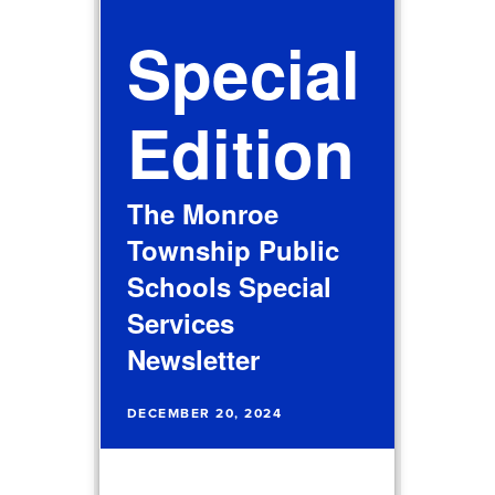
Special
Edition
The Monroe
Township Public
Schools Special
Services
Newsletter
DECEMBER 20, 2024