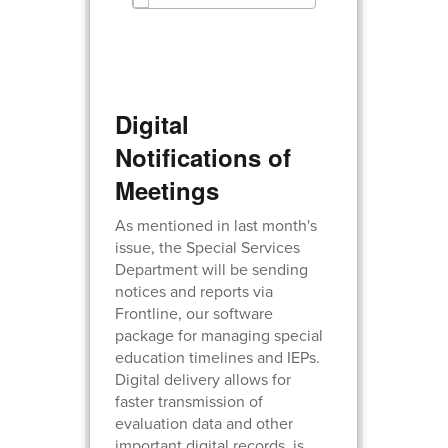
Digital
Notifications of
Meetings
As mentioned in last month's
issue, the Special Services
Department will be sending
notices and reports via
Frontline, our software
package for managing special
education timelines and IEPs.
Digital delivery allows for
faster transmission of
evaluation data and other
important digital records, is