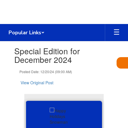
Skip
to
main
content
Popular Links
Contains
Special Edition for
1
slides.
December 2024
Use
the
Posted Date: 12/20/24 (09:00 AM)
next
and
View Original Post
previous
buttons
to
navigate.