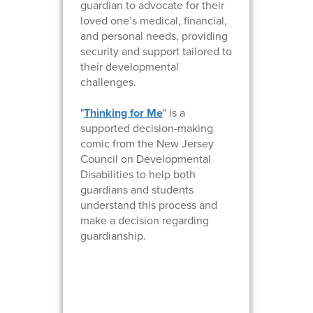
guardian to advocate for their
loved one’s medical, financial,
and personal needs, providing
security and support tailored to
their developmental
challenges.
"
Thinking for Me
" is a
supported decision-making
comic from the New Jersey
Council on Developmental
Disabilities to help both
guardians and students
understand this process and
make a decision regarding
guardianship.