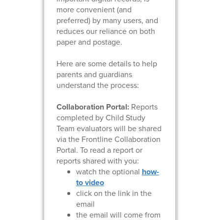
more convenient (and
preferred) by many users, and
reduces our reliance on both
paper and postage.
Here are some details to help
parents and guardians
understand the process:
Collaboration Portal:
Reports
completed by Child Study
Team evaluators will be shared
via the Frontline Collaboration
Portal. To read a report or
reports shared with you:
watch the optional
how-
to video
click on the link in the
email
the email will come from