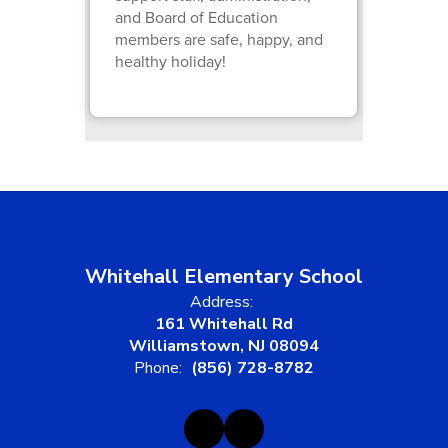
and Board of Education
members are safe, happy, and
healthy holiday!
Whitehall Elementary School
Address:
161 Whitehall Rd
Williamstown, NJ 08094
Phone:
(856) 728-8782