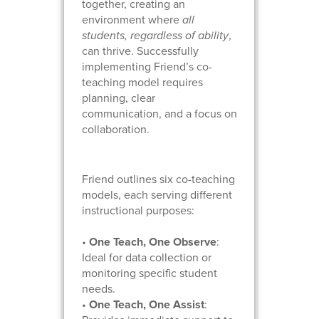
together, creating an
environment where
all
students, regardless of ability
,
can thrive. Successfully
implementing Friend’s co-
teaching model requires
planning, clear
communication, and a focus on
collaboration.
Friend outlines six co-teaching
models, each serving different
instructional purposes:
•
One Teach, One Observe
:
Ideal for data collection or
monitoring specific student
needs.
•
One Teach, One Assist
: