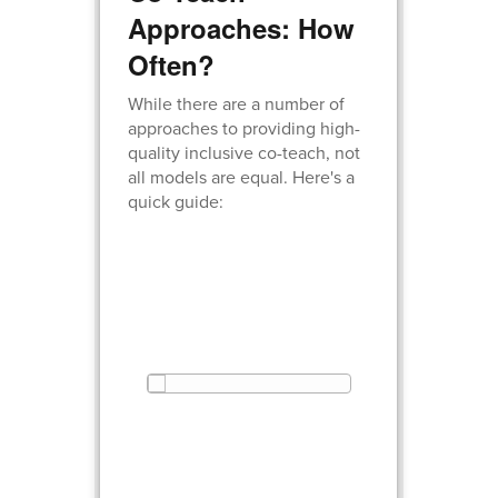
Approaches: How
Often?
While there are a number of
approaches to providing high-
quality inclusive co-teach, not
all models are equal. Here's a
quick guide: