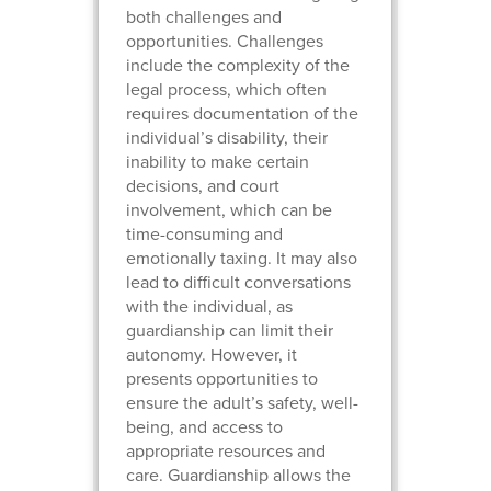
both challenges and
opportunities. Challenges
include the complexity of the
legal process, which often
requires documentation of the
individual’s disability, their
inability to make certain
decisions, and court
involvement, which can be
time-consuming and
emotionally taxing. It may also
lead to difficult conversations
with the individual, as
guardianship can limit their
autonomy. However, it
presents opportunities to
ensure the adult’s safety, well-
being, and access to
appropriate resources and
care. Guardianship allows the