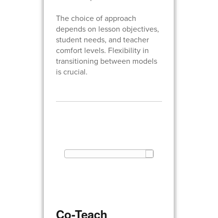
The choice of approach
depends on lesson objectives,
student needs, and teacher
comfort levels. Flexibility in
transitioning between models
is crucial.
Co-Teach