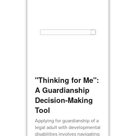
"Thinking for Me":
A Guardianship
Decision-Making
Tool
Applying for guardianship of a
legal adult with developmental
disabilities involves navigating