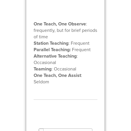
One Teach, One Observe
:
frequently, but for brief periods
of time
Station Teaching
: Frequent
Parallel Teaching:
Frequent
Alternative Teaching
:
Occasional
Teaming
: Occasional
One Teach, One Assist
:
Seldom