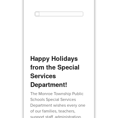
Happy Holidays
from the Special
Services
Department!
The Monroe Township Public
Schools Special Services
Department wishes every one
of our families, teachers,
support staff, administration,