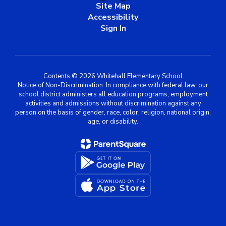
Site Map
Accessibility
Sign In
Contents © 2026 Whitehall Elementary School
Notice of Non-Discrimination: In compliance with federal law, our
school district administers all education programs, employment
activities and admissions without discrimination against any
person on the basis of gender, race, color, religion, national origin,
age, or disability.