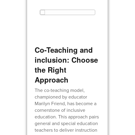
Co-Teaching and
inclusion: Choose
the Right
Approach
The co-teaching model,
championed by educator
Marilyn Friend, has become a
cornerstone of inclusive
education. This approach pairs
general and special education
teachers to deliver instruction