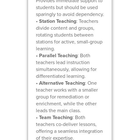
Provides immediate support to
students but should be used
sparingly to avoid dependency.
•
Station Teaching
: Teachers
divide content and groups,
rotating students between
stations for active, small-group
learning.
•
Parallel Teaching
: Both
teachers lead instruction
simultaneously, allowing for
differentiated learning.
•
Alternative Teaching
: One
teacher works with a smaller
group for remediation or
enrichment, while the other
leads the main class.
•
Team Teaching
: Both
teachers co-deliver lessons,
offering a seamless integration
of their expertise.