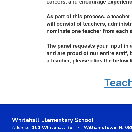
careers, and encourage experienc
As part of this process, a teacher
will consist of teachers, adminis
nominate one teacher from each sc
The panel requests your input in 
and are proud of our entire staff
a teacher, please click the below 
Teach
Whitehall Elementary School
Address:
161 Whitehall Rd
Williamstown, NJ 0