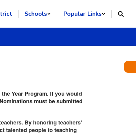
trict
Schools
Popular Links
f the Year Program. If you would
on. Nominations must be submitted
e teachers. By honoring teachers’
ct talented people to teaching