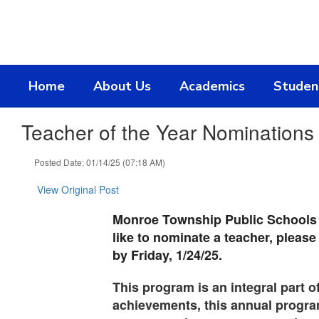
Skip
to
main
content
Home
About Us
Academics
Studen
Teacher of the Year Nominations
Posted Date: 01/14/25 (07:18 AM)
View Original Post
Monroe Township Public Schools is
like to nominate a teacher, please
by Friday, 1/24/25.
This program is an integral part o
achievements, this annual program