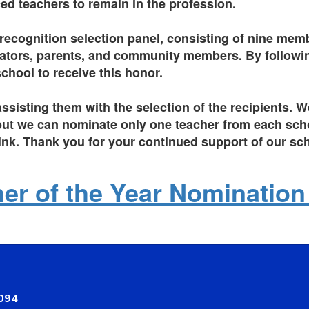
ed teachers to remain in the profession.
 recognition selection panel, consisting of nine memb
trators, parents, and community members. By following
hool to receive this honor.
assisting them with the selection of the recipients.
, but we can nominate only one teacher from each scho
link.
Thank you for your continued support of our s
er of the Year Nominatio
8094