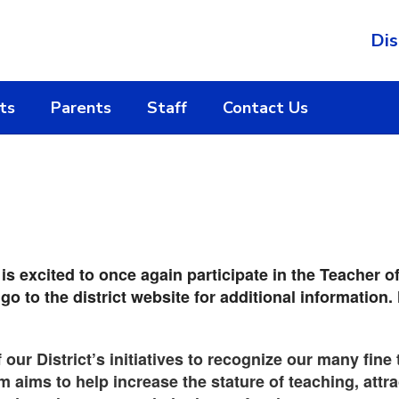
Dis
ts
Parents
Staff
Contact Us
 excited to once again participate in the Teacher o
 go to the district website for additional informati
f our District’s initiatives to recognize our many fin
 aims to help increase the stature of teaching, attra