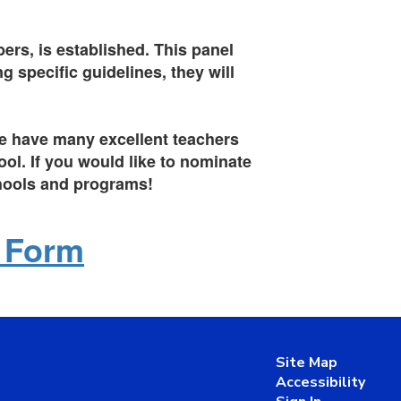
ers, is established. This panel
 specific guidelines, they will
 We have many excellent teachers
ol. If you would like to nominate
chools and programs!
n Form
Site Map
Accessibility